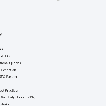
s
EO
ool SEO
tional Queries
 Extinction
 SEO Partner
Best Practices
ffectively (Tools + KPIs)
klinks