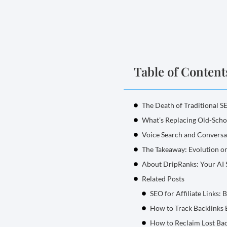
Table of Content
The Death of Traditional S
What’s Replacing Old-Sch
Voice Search and Conversa
The Takeaway: Evolution or
About DripRanks: Your AI
Related Posts
SEO for Affiliate Links: 
How to Track Backlinks E
How to Reclaim Lost Bac