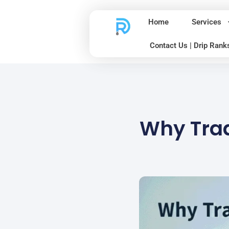
Home
Services
Contact Us | Drip Rank
Why Trad