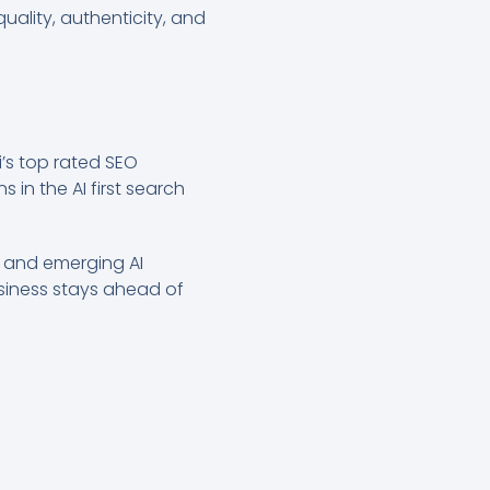
uality, authenticity, and
i’s top rated SEO
 in the AI first search
s and emerging AI
usiness stays ahead of