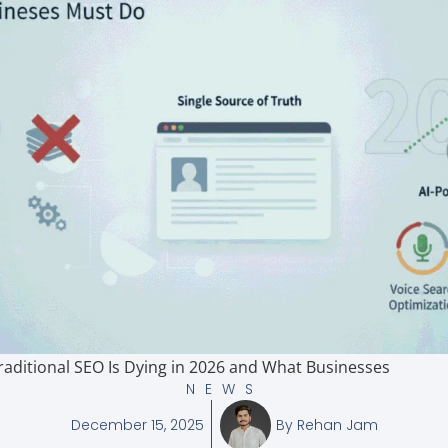
aditional SEO Is Dying in 2026 and What Businesses
NEWS
December 15, 2025
By
Rehan Jam