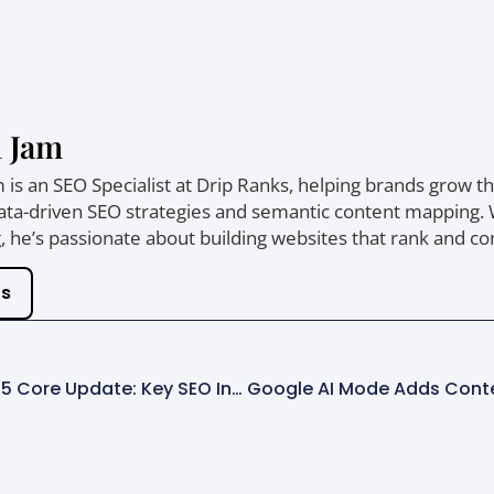
 Jam
is an SEO Specialist at Drip Ranks, helping brands grow thei
ta-driven SEO strategies and semantic content mapping. Wi
 he’s passionate about building websites that rank and co
ts
Google December 2025 Core Update: Key SEO Insights