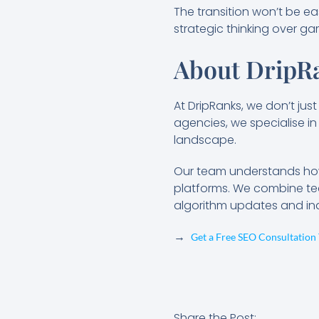
The transition won’t be ea
strategic thinking over g
About DripRa
At DripRanks, we don’t jus
agencies, we specialise in 
landscape.
Our team understands how 
platforms. We combine tec
algorithm updates and indu
→
Get a Free SEO Consultation
Share the Post: