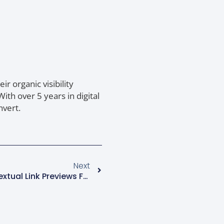
r organic visibility
th over 5 years in digital
nvert.
Next
Google AI Mode Adds Contextual Link Previews For Search