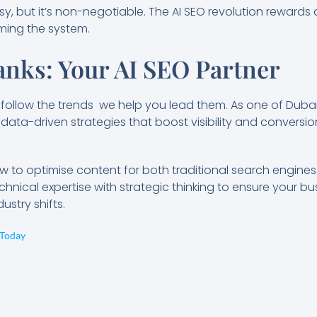
sy, but it’s non-negotiable. The AI SEO revolution rewards q
aming the system.
nks: Your AI SEO Partner
t follow the trends we help you lead them. As one of Duba
data-driven strategies that boost visibility and conversions
to optimise content for both traditional search engine
hnical expertise with strategic thinking to ensure your b
stry shifts.
 Today