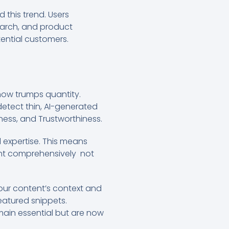
d this trend. Users
earch, and product
tential customers.
ow trumps quantity.
etect thin, AI-generated
eness, and Trustworthiness.
 expertise. This means
tent comprehensively not
our content’s context and
atured snippets.
ain essential but are now