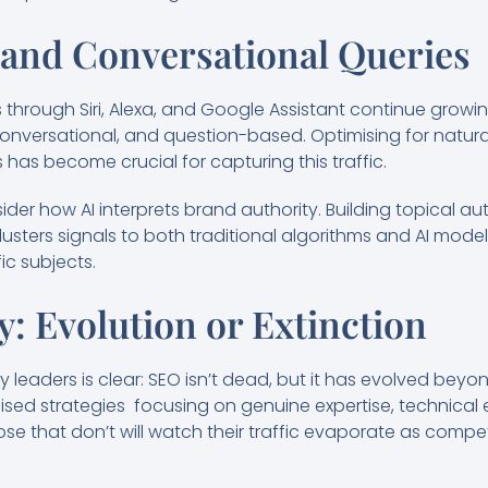
 and Conversational Queries
through Siri, Alexa, and Google Assistant continue growin
conversational, and question-based. Optimising for natu
 has become crucial for capturing this traffic.
der how AI interprets brand authority. Building topical au
ters signals to both traditional algorithms and AI models 
ic subjects.
: Evolution or Extinction
leaders is clear: SEO isn’t dead, but it has evolved beyo
ised strategies focusing on genuine expertise, technical 
Those that don’t will watch their traffic evaporate as com