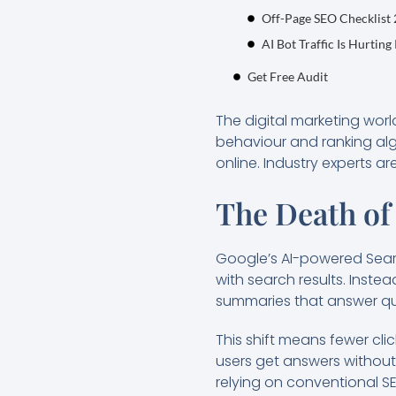
Off-Page SEO Checklist
AI Bot Traffic Is Hurting
Get Free Audit
The digital marketing world
behaviour and ranking algo
online. Industry experts a
The Death of
Google’s AI-powered Sear
with search results. Inste
summaries that answer que
This shift means fewer clic
users get answers without
relying on conventional SEO