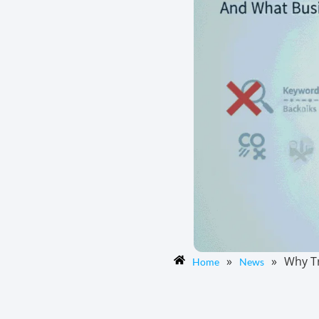
»
»
Why Tr
Home
News