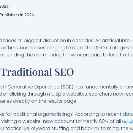
 2026
 Publishers in 2026
 faces its biggest disruption in decades. As artificial int
rithms, businesses clinging to outdated SEO strategies ri
re sounding the alarm: adapt now or prepare to lose traffi
 Traditional SEO
ch Generative Experience (SGE) has fundamentally chan
ad of clicking through multiple websites, searchers now re
ries directly on the results page.
ks for traditional organic listings. According to recent dat
 visiting a website now account for nearly 60% of all
Googl
 tactics like keyword stuffing and backlink farming, the wri