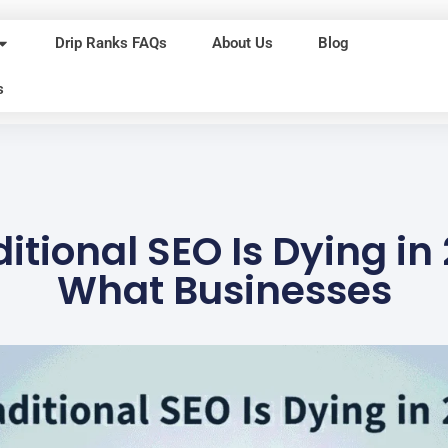
Drip Ranks FAQs
About Us
Blog
s
itional SEO Is Dying in
What Businesses