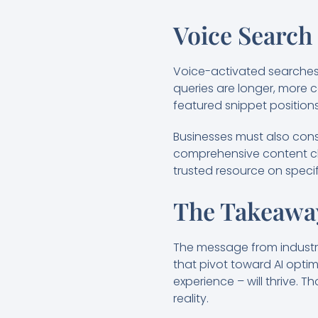
Voice Search
Voice-activated searches 
queries are longer, more 
featured snippet positions
Businesses must also consi
comprehensive content clus
trusted resource on specif
The Takeaway
The message from industry 
that pivot toward AI optim
experience – will thrive. 
reality.