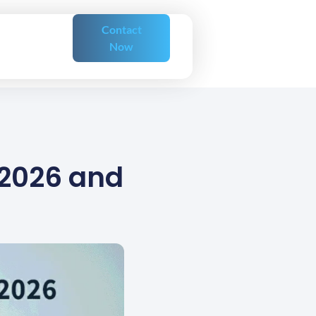
Contact
Now
 2026 and