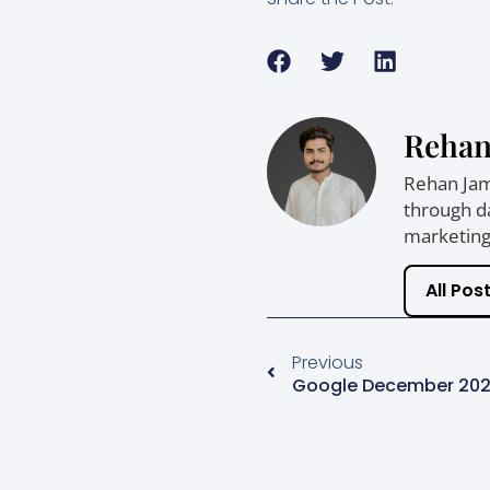
Rehan
Rehan Jam 
through da
marketing,
All Pos
Previous