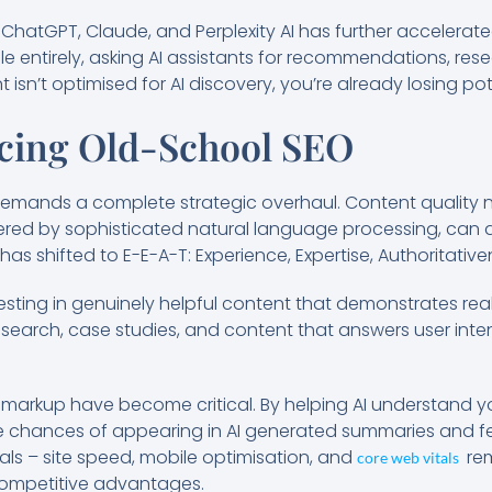
e ChatGPT, Claude, and Perplexity AI has further accelerate
e entirely, asking AI assistants for recommendations, res
t isn’t optimised for AI discovery, you’re already losing po
cing Old-School SEO
mands a complete strategic overhaul. Content quality n
red by sophisticated natural language processing, can d
has shifted to E-E-A-T: Experience, Expertise, Authoritativ
sting in genuinely helpful content that demonstrates real
 research, case studies, and content that answers user in
arkup have become critical. By helping AI understand y
e chances of appearing in AI generated summaries and fe
s – site speed, mobile optimisation, and
rem
core web vitals
competitive advantages.