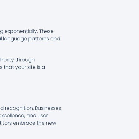
g exponentially. These
ral language patterns and
thority through
that your site is a
nd recognition. Businesses
excellence, and user
petitors embrace the new