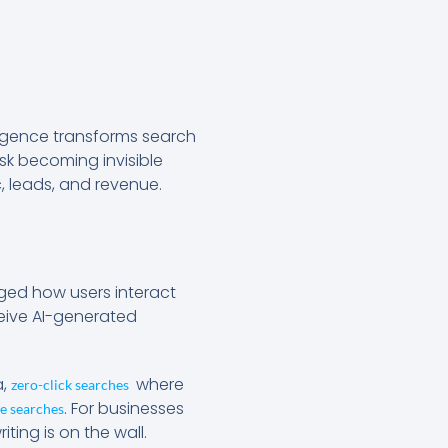
elligence transforms search
sk becoming invisible
c, leads, and revenue.
ged how users interact
ceive AI-generated
a,
where
zero-click searches
. For businesses
e searches
ting is on the wall.