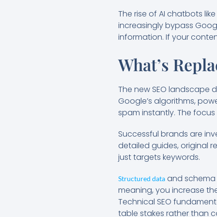
The rise of AI chatbots lik
increasingly bypass Googl
information. If your conten
What’s Repla
The new SEO landscape de
Google’s algorithms, powe
spam instantly. The focus 
Successful brands are inve
detailed guides, original
just targets keywords.
and schema m
Structured data
meaning, you increase th
Technical SEO fundamental
table stakes rather than 