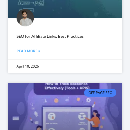
SEO for Affiliate Links: Best Practices
READ MORE »
April 10, 2026
OFF-PAGE SEO