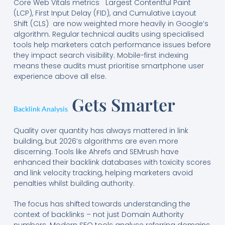
Core Web Vitals metrics Largest Contentful Paint
(LCP), First Input Delay (FID), and Cumulative Layout
Shift (CLS) are now weighted more heavily in Google’s
algorithm. Regular technical audits using specialised
tools help marketers catch performance issues before
they impact search visibility. Mobile-first indexing
means these audits must prioritise smartphone user
experience above all else.
Gets Smarter
Backlink Analysis
Quality over quantity has always mattered in link
building, but 2026’s algorithms are even more
discerning. Tools like Ahrefs and SEMrush have
enhanced their backlink databases with toxicity scores
and link velocity tracking, helping marketers avoid
penalties whilst building authority.
The focus has shifted towards understanding the
context of backlinks – not just Domain Authority
numbers. Modern SEO tools analyse referring domains