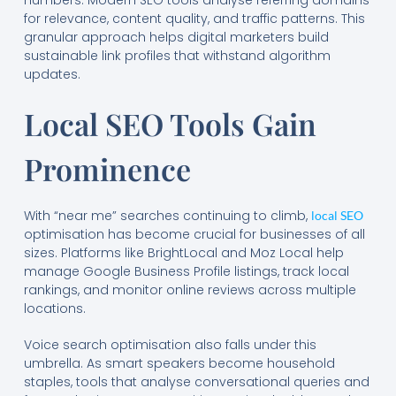
for relevance, content quality, and traffic patterns. This
granular approach helps digital marketers build
sustainable link profiles that withstand algorithm
updates.
Local SEO Tools Gain
Prominence
With “near me” searches continuing to climb,
local SEO
optimisation has become crucial for businesses of all
sizes. Platforms like BrightLocal and Moz Local help
manage Google Business Profile listings, track local
rankings, and monitor online reviews across multiple
locations.
Voice search optimisation also falls under this
umbrella. As smart speakers become household
staples, tools that analyse conversational queries and