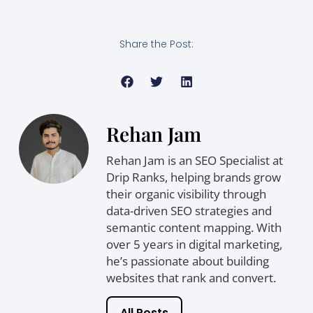
Share the Post:
Rehan Jam
Rehan Jam is an SEO Specialist at
Drip Ranks, helping brands grow
their organic visibility through
data-driven SEO strategies and
semantic content mapping. With
over 5 years in digital marketing,
he’s passionate about building
websites that rank and convert.
All Posts