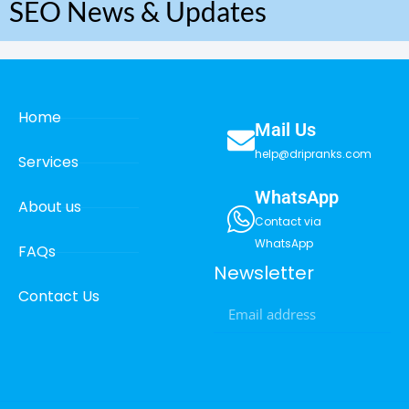
SEO News & Updates
Home
Mail Us
help@dripranks.com
Services
WhatsApp
About us
Contact via
WhatsApp
FAQs
Newsletter
Contact Us