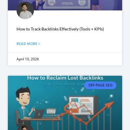
How to Track Backlinks Effectively (Tools + KPIs)
READ MORE »
April 10, 2026
OFF-PAGE SEO