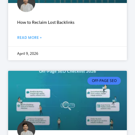
How to Reclaim Lost Backlinks
READ MORE »
April 9, 2026
OFF-PAGE SEO