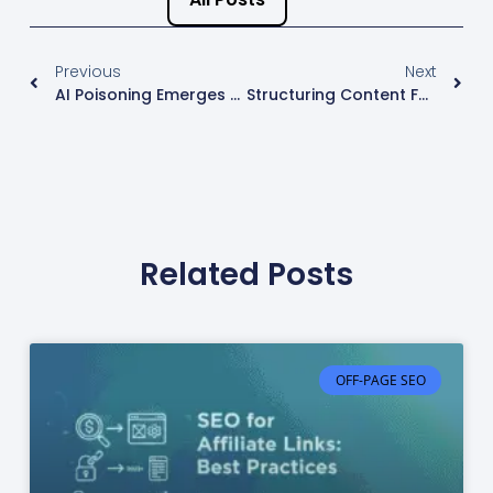
Previous
Next
AI Poisoning Emerges As The New Threat To SEO Integrity
Structuring Content For Maximum SEO Impact
Related Posts
OFF-PAGE SEO