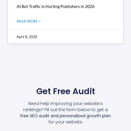
AI Bot Traffic Is Hurting Publishers in 2026
READ MORE »
April 8, 2026
Get Free Audit
Need help improving your website’s
rankings? Fill out the form below to get a
free SEO audit and personalized growth plan
for your website.