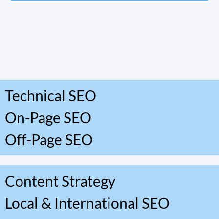
Technical SEO
On-Page SEO
Off-Page SEO
Content Strategy
Local & International SEO