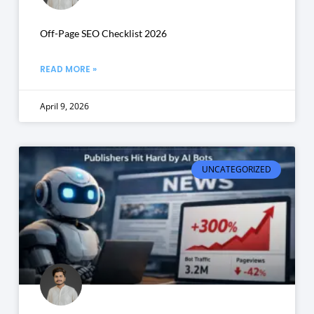
Off-Page SEO Checklist 2026
READ MORE »
April 9, 2026
UNCATEGORIZED