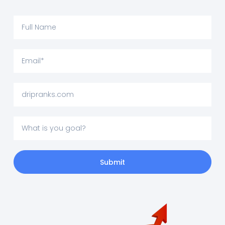
Submit