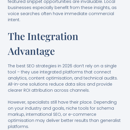
featured snippet opportunities are invaluable. Local
businesses especially benefit from these insights, as
voice searches often have immediate commercial
intent.
The Integration
Advantage
The best SEO strategies in 2026 don’t rely on a single
tool – they use integrated platforms that connect
analytics, content optimisation, and technical audits.
All-in-one solutions reduce data silos and provide
clearer ROI attribution across channels.
However, specialists still have their place. Depending
on your industry and goals, niche tools for schema
markup, international SEO, or e-commerce
optimisation may deliver better results than generalist
platforms.