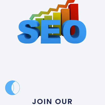
JOIN OUR