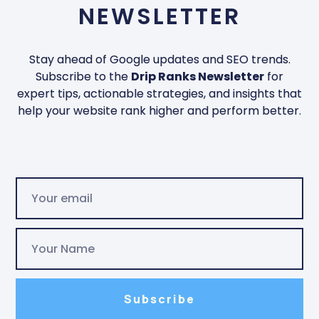
NEWSLETTER
Stay ahead of Google updates and SEO trends.
Subscribe to the
Drip Ranks Newsletter
for
expert tips, actionable strategies, and insights that
help your website rank higher and perform better.
Subscribe