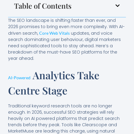
Table of Contents
The SEO landscape is shifting faster than ever, and
2026 promises to bring even more complexity. With AI-
driven search,
updates, and voice
Core Web Vitals
search dominating user behaviour, digital marketers
need sophisticated tools to stay ahead. Here’s a
breakdown of the must-have SEO platforms for the
year ahead.
Analytics Take
AI-Powered
Centre Stage
Traditional keyword research tools are no longer
enough. In 2026, successful SEO strategies will rely
heavily on AI powered platforms that predict search
trends before they peak. Tools like Clearscope and
MarketMuse are leading this charge, using natural