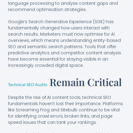
language processing to analyse content gaps and
recommend optimisation strategies.
Google’s Search Generative Experience (SGE) has
fundamentally changed how users interact with
search results. Marketers must now optimise for AI
overviews, which means understanding entity-based
SEO and semantic search patterns. Tools that offer
predictive analytics and competitor content analysis
have become essential for staying visible in an
increasingly crowded digital space.
Remain Critical
Technical SEO Audits
Despite the rise of AI content tools, technical SEO
fundamentals haven’t lost their importance. Platforms
like Screaming Frog and Sitebulb continue to be vital
for identifying crawl errors, broken links, and page
speed issues that can tank your rankings.