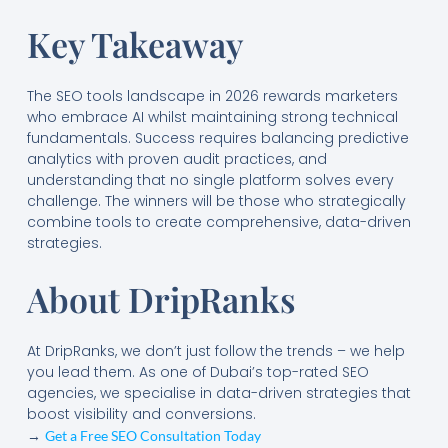
Key Takeaway
The SEO tools landscape in 2026 rewards marketers
who embrace AI whilst maintaining strong technical
fundamentals. Success requires balancing predictive
analytics with proven audit practices, and
understanding that no single platform solves every
challenge. The winners will be those who strategically
combine tools to create comprehensive, data-driven
strategies.
About DripRanks
At DripRanks, we don’t just follow the trends – we help
you lead them. As one of Dubai’s top-rated SEO
agencies, we specialise in data-driven strategies that
boost visibility and conversions.
→
Get a Free SEO Consultation Today