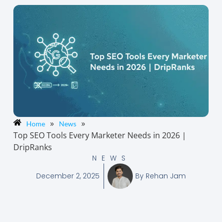
»
»
Home
News
Top SEO Tools Every Marketer Needs in 2026 |
DripRanks
NEWS
December 2, 2025
By
Rehan Jam