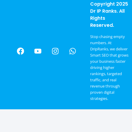
Copyright 2025
Dr IP Ranks. All
Rights
Reserved.
Stop chasing empty
numbers. At
DripRanks, we deliver
Smart SEO that grows
your business faster
driving higher
rankings, targeted
traffic, and real
revenue through
proven digital
strategies.