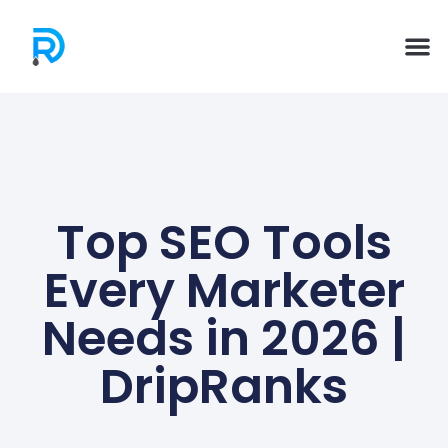
Top SEO Tools
Every Marketer
Needs in 2026 |
DripRanks