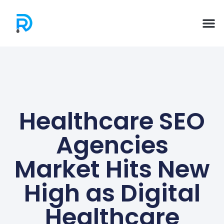
Healthcare SEO
Agencies
Market Hits New
High as Digital
Healthcare