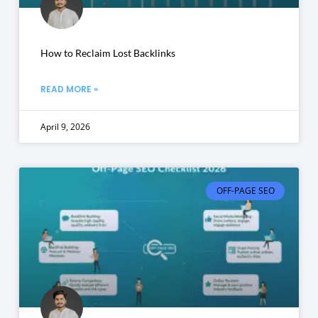
How to Reclaim Lost Backlinks
READ MORE »
April 9, 2026
OFF-PAGE SEO