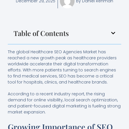
December 29, 2025
By
Daniel Rehman
Table of Contents
The global Healthcare SEO Agencies Market has
reached a new growth peak as healthcare providers
worldwide accelerate their digital transformation
efforts. With more patients turning to search engines
to find medical services, SEO has become a critical
tool for hospitals, clinics, and healthcare brands.
According to a recent industry report, the rising
demand for online visibility, local search optimization,
and patient-focused digital marketing is fueling strong
market expansion.
Growing Importance of SEO