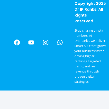
Copyright 2025
Dr IP Ranks. All
Rights
Reserved.
Stop chasing empty
numbers. At
DripRanks, we deliver
Smart SEO that grows
your business faster
driving higher
rankings, targeted
traffic, and real
revenue through
proven digital
strategies.