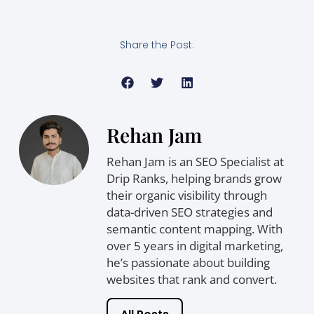
Share the Post:
Rehan Jam
Rehan Jam is an SEO Specialist at
Drip Ranks, helping brands grow
their organic visibility through
data-driven SEO strategies and
semantic content mapping. With
over 5 years in digital marketing,
he’s passionate about building
websites that rank and convert.