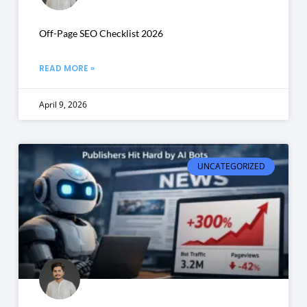
Off-Page SEO Checklist 2026
READ MORE »
April 9, 2026
UNCATEGORIZED