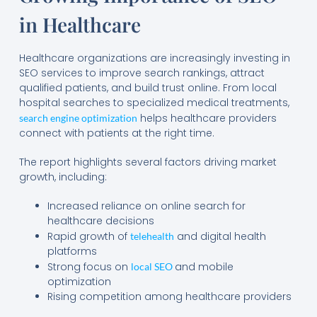
in Healthcare
Healthcare organizations are increasingly investing in
SEO services to improve search rankings, attract
qualified patients, and build trust online. From local
hospital searches to specialized medical treatments,
helps healthcare providers
search engine optimization
connect with patients at the right time.
The report highlights several factors driving market
growth, including:
Increased reliance on online search for
healthcare decisions
Rapid growth of
and digital health
telehealth
platforms
Strong focus on
and mobile
local SEO
optimization
Rising competition among healthcare providers