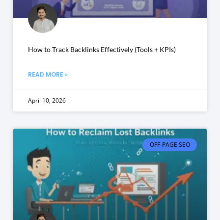
How to Track Backlinks Effectively (Tools + KPIs)
READ MORE »
April 10, 2026
OFF-PAGE SEO