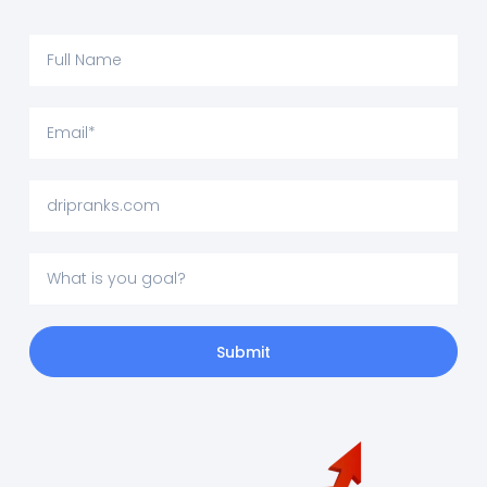
Submit