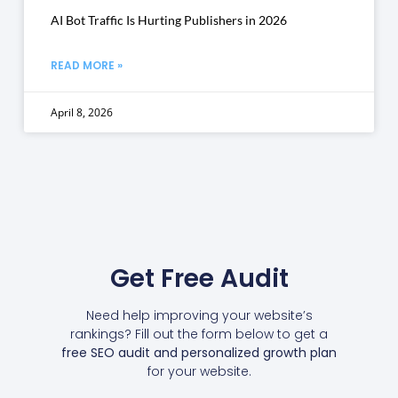
AI Bot Traffic Is Hurting Publishers in 2026
READ MORE »
April 8, 2026
Get Free Audit
Need help improving your website’s
rankings? Fill out the form below to get a
free SEO audit and personalized growth plan
for your website.