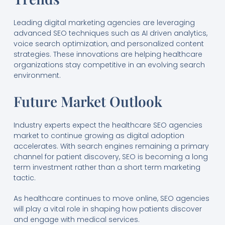
Leading digital marketing agencies are leveraging
advanced SEO techniques such as AI driven analytics,
voice search optimization, and personalized content
strategies. These innovations are helping healthcare
organizations stay competitive in an evolving search
environment.
Future Market Outlook
Industry experts expect the healthcare SEO agencies
market to continue growing as digital adoption
accelerates. With search engines remaining a primary
channel for patient discovery, SEO is becoming a long
term investment rather than a short term marketing
tactic.
As healthcare continues to move online, SEO agencies
will play a vital role in shaping how patients discover
and engage with medical services.