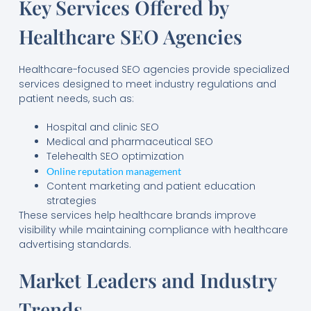
Key Services Offered by
Healthcare SEO Agencies
Healthcare-focused SEO agencies provide specialized
services designed to meet industry regulations and
patient needs, such as:
Hospital and clinic SEO
Medical and pharmaceutical SEO
Telehealth SEO optimization
Online reputation management
Content marketing and patient education
strategies
These services help healthcare brands improve
visibility while maintaining compliance with healthcare
advertising standards.
Market Leaders and Industry
Trends