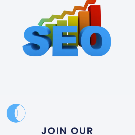
JOIN OUR