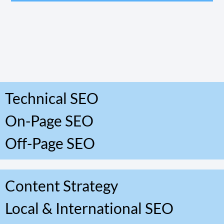
Technical SEO
On-Page SEO
Off-Page SEO
Content Strategy
Local & International SEO