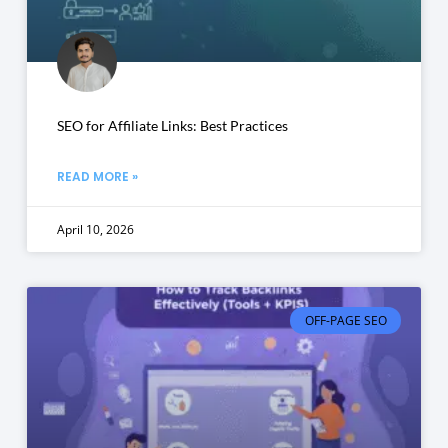
SEO for Affiliate Links: Best Practices
READ MORE »
April 10, 2026
OFF-PAGE SEO