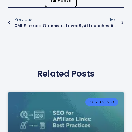
All Posts
Previous
Next
XML Sitemap Optimisation: What Google Wants
LovedByAI Launches AI SEO GEO Solution For WordPress
Related Posts
OFF-PAGE SEO