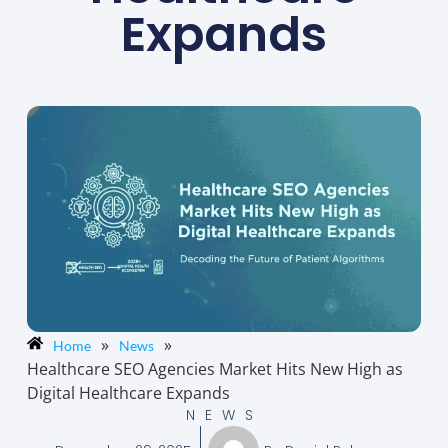
Expands
»
»
Home
News
Healthcare SEO Agencies Market Hits New High as
Digital Healthcare Expands
NEWS