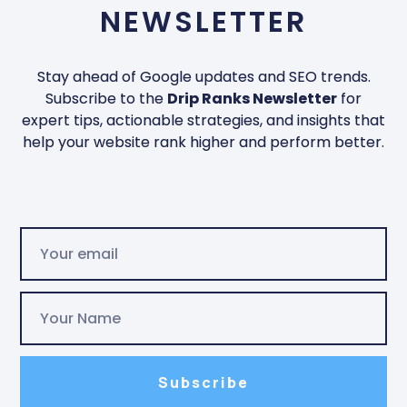
NEWSLETTER
Stay ahead of Google updates and SEO trends.
Subscribe to the
Drip Ranks Newsletter
for
expert tips, actionable strategies, and insights that
help your website rank higher and perform better.
Subscribe