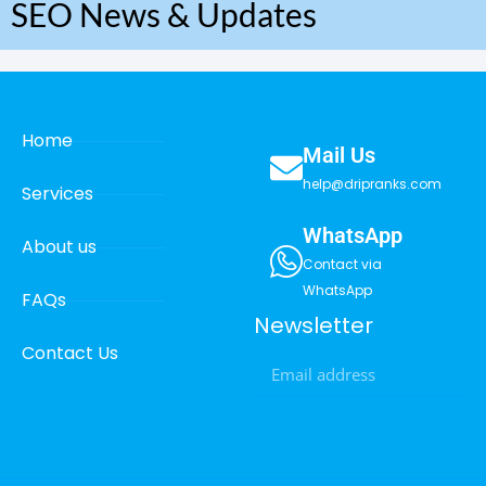
SEO News & Updates
Home
Mail Us
help@dripranks.com
Services
WhatsApp
About us
Contact via
WhatsApp
FAQs
Newsletter
Contact Us