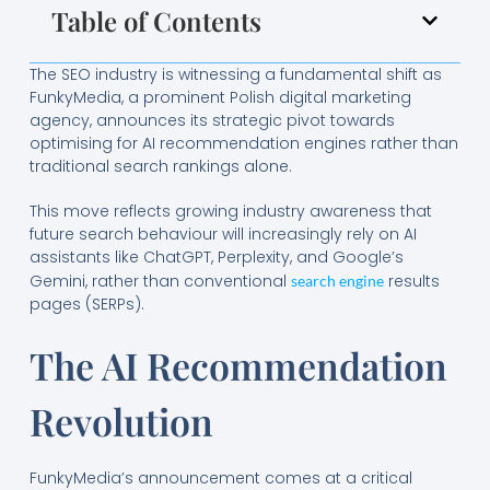
Table of Contents
The SEO industry is witnessing a fundamental shift as
FunkyMedia, a prominent Polish digital marketing
agency, announces its strategic pivot towards
optimising for AI recommendation engines rather than
traditional search rankings alone.
This move reflects growing industry awareness that
future search behaviour will increasingly rely on AI
assistants like ChatGPT, Perplexity, and Google’s
Gemini, rather than conventional
results
search engine
pages (SERPs).
The AI Recommendation
Revolution
FunkyMedia’s announcement comes at a critical