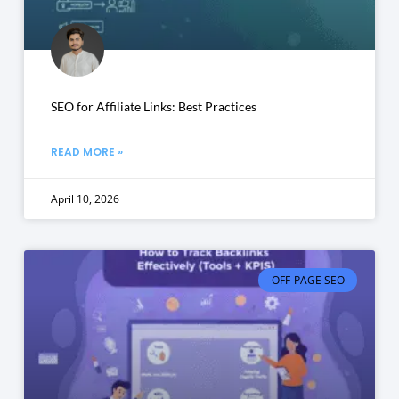
SEO for Affiliate Links: Best Practices
READ MORE »
April 10, 2026
OFF-PAGE SEO