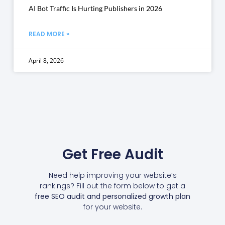
AI Bot Traffic Is Hurting Publishers in 2026
READ MORE »
April 8, 2026
Get Free Audit
Need help improving your website’s
rankings? Fill out the form below to get a
free SEO audit and personalized growth plan
for your website.