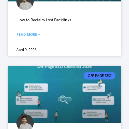
How to Reclaim Lost Backlinks
READ MORE »
April 9, 2026
OFF-PAGE SEO