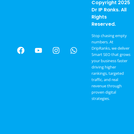
Copyright 2025
Dr IP Ranks. All
Rights
Reserved.
Stop chasing empty
numbers. At
DripRanks, we deliver
Smart SEO that grows
your business faster
driving higher
rankings, targeted
traffic, and real
revenue through
proven digital
strategies.