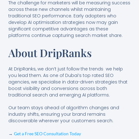
The challenge for marketers will be measuring success
across these new channels whilst maintaining
traditional SEO performance. Early adopters who
develop AI optimisation strategies now may gain
significant competitive advantages as these
platforms continue capturing search market share.
About DripRanks
At DripRanks, we don’t just follow the trends we help
you lead them. As one of Dubai’s top rated SEO
agencies, we specialise in data-driven strategies that
boost visibility and conversions across both
traditional search and emerging AI platforms.
Our team stays ahead of algorithm changes and
industry shifts, ensuring your brand remains
discoverable wherever your customers search.
→
Get a Free SEO Consultation Today