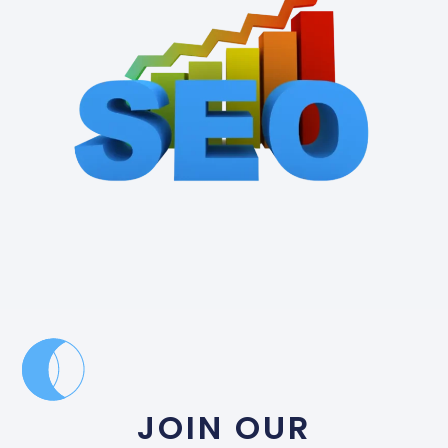
JOIN OUR