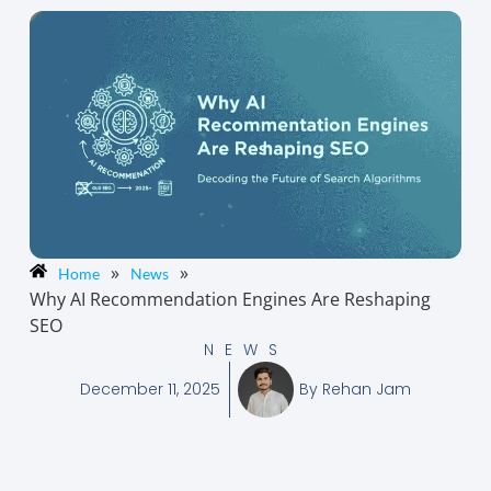
»
»
Home
News
Why AI Recommendation Engines Are Reshaping
SEO
NEWS
December 11, 2025
By
Rehan Jam