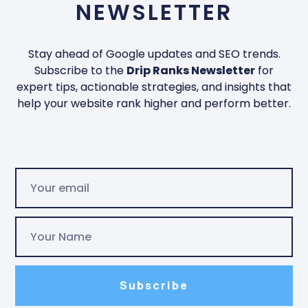
NEWSLETTER
Stay ahead of Google updates and SEO trends.
Subscribe to the
Drip Ranks Newsletter
for
expert tips, actionable strategies, and insights that
help your website rank higher and perform better.
Subscribe