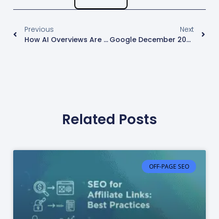
Previous
Next
How AI Overviews Are Changing Link Building In 2026
Google December 2025 Core Update: Key SEO Insights
Related Posts
OFF-PAGE SEO