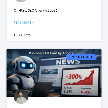
Off-Page SEO Checklist 2026
READ MORE »
April 9, 2026
UNCATEGORIZED