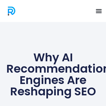
Why AI
Recommendatio
Engines Are
Reshaping SEO