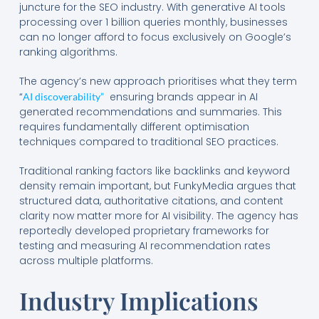
juncture for the SEO industry. With generative AI tools
processing over 1 billion queries monthly, businesses
can no longer afford to focus exclusively on Google’s
ranking algorithms.
The agency’s new approach prioritises what they term
“
ensuring brands appear in AI
AI discoverability”
generated recommendations and summaries. This
requires fundamentally different optimisation
techniques compared to traditional SEO practices.
Traditional ranking factors like backlinks and keyword
density remain important, but FunkyMedia argues that
structured data, authoritative citations, and content
clarity now matter more for AI visibility. The agency has
reportedly developed proprietary frameworks for
testing and measuring AI recommendation rates
across multiple platforms.
Industry Implications