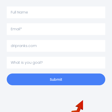
Submit