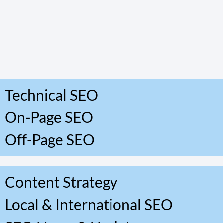
Technical SEO
On-Page SEO
Off-Page SEO
Content Strategy
Local & International SEO