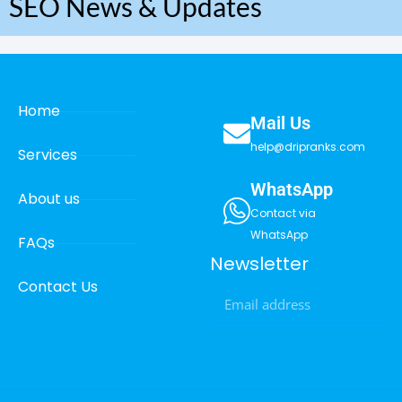
SEO News & Updates
Home
Mail Us
help@dripranks.com
Services
WhatsApp
About us
Contact via
WhatsApp
FAQs
Newsletter
Contact Us