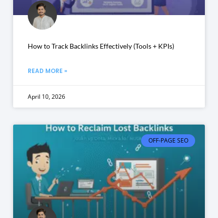
How to Track Backlinks Effectively (Tools + KPIs)
READ MORE »
April 10, 2026
OFF-PAGE SEO