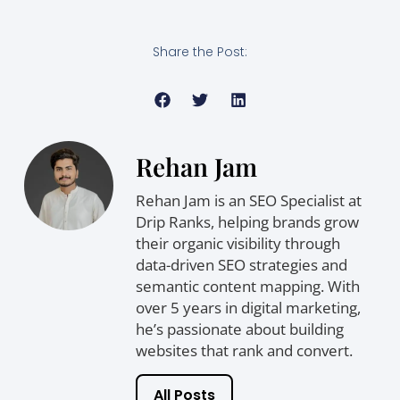
Share the Post:
Rehan Jam
Rehan Jam is an SEO Specialist at
Drip Ranks, helping brands grow
their organic visibility through
data-driven SEO strategies and
semantic content mapping. With
over 5 years in digital marketing,
he’s passionate about building
websites that rank and convert.
All Posts