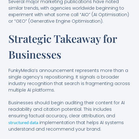
Several major marketing publications have noted
similar trends, with agencies worldwide beginning to
experiment with what some call “AIO” (AI Optimisation)
or “GEO” (Generative Engine Optimisation).
Strategic Takeaway for
Businesses
FunkyMedia’s announcement represents more than a
single agency’s repositioning. It signals a broader
industry recognition that search is fragmenting across
multiple AI platforms.
Businesses should begin auditing their content for AI
readability and citation potential. This includes
ensuring factual accuracy, clear attribution, and
implementation that helps AI systems
structured data
understand and recommend your brand.