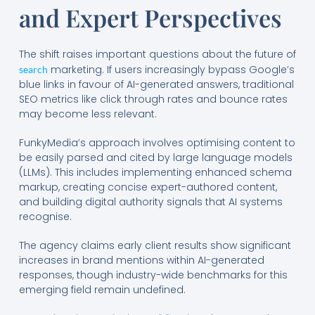
and Expert Perspectives
The shift raises important questions about the future of
marketing. If users increasingly bypass Google’s
search
blue links in favour of AI-generated answers, traditional
SEO metrics like click through rates and bounce rates
may become less relevant.
FunkyMedia’s approach involves optimising content to
be easily parsed and cited by large language models
(LLMs). This includes implementing enhanced schema
markup, creating concise expert-authored content,
and building digital authority signals that AI systems
recognise.
The agency claims early client results show significant
increases in brand mentions within AI-generated
responses, though industry-wide benchmarks for this
emerging field remain undefined.