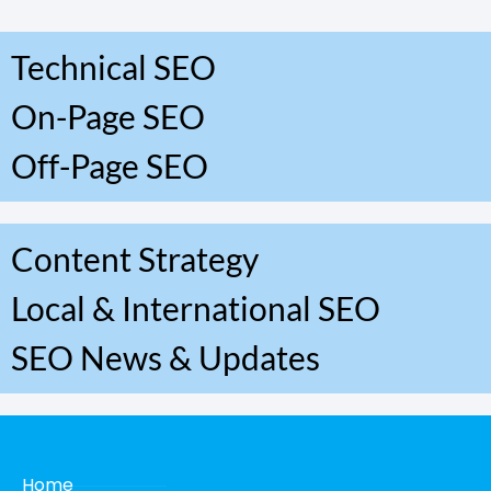
Technical SEO
On-Page SEO
Off-Page SEO
Content Strategy
Local & International SEO
SEO News & Updates
Home