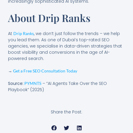
increasingly sophisticated AI systems.
About Drip Ranks
At
, we don’t just follow the trends – we help
Drip Ranks
you lead them. As one of Dubai’s top-rated SEO
agencies, we specialise in data-driven strategies that
boost visibility and conversions in the age of AI-
powered search.
→
Get a Free SEO Consultation Today
Source:
– “AI Agents Take Over the SEO
PYMNTS
Playbook” (2025)
Share the Post: