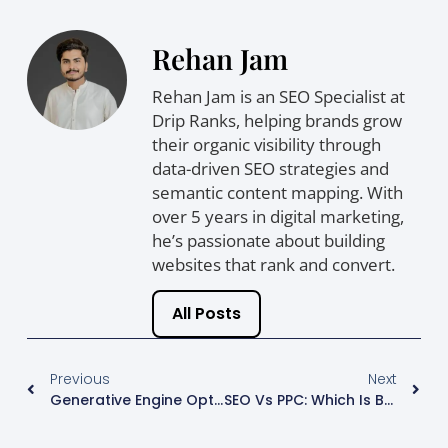
Rehan Jam
Rehan Jam is an SEO Specialist at
Drip Ranks, helping brands grow
their organic visibility through
data-driven SEO strategies and
semantic content mapping. With
over 5 years in digital marketing,
he’s passionate about building
websites that rank and convert.
All Posts
Previous
Next
Generative Engine Optimisation (GEO): How AI Search Is Reshaping Beauty Brand Marketing
SEO Vs PPC: Which Is Better For Business Growth?