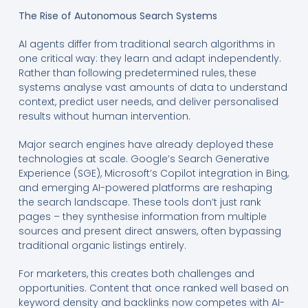
The Rise of Autonomous Search Systems
AI agents differ from traditional search algorithms in
one critical way: they learn and adapt independently.
Rather than following predetermined rules, these
systems analyse vast amounts of data to understand
context, predict user needs, and deliver personalised
results without human intervention.
Major search engines have already deployed these
technologies at scale. Google’s Search Generative
Experience (SGE), Microsoft’s Copilot integration in Bing,
and emerging AI-powered platforms are reshaping
the search landscape. These tools don’t just rank
pages – they synthesise information from multiple
sources and present direct answers, often bypassing
traditional organic listings entirely.
For marketers, this creates both challenges and
opportunities. Content that once ranked well based on
keyword density and backlinks now competes with AI-