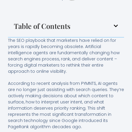
Table of Contents
The SEO playbook that marketers have relied on for
years is rapidly becoming obsolete. Artificial
intelligence agents are fundamentally changing how
search engines process, rank, and deliver content –
forcing digital marketers to rethink their entire
approach to online visibility.
According to recent analysis from PYMNTS, AI agents
are no longer just assisting with search queries. They’re
actively making decisions about which content to
surface, how to interpret user intent, and what
information deserves priority ranking. This shift
represents the most significant transformation in
search technology since Google introduced its
PageRank algorithm decades ago.