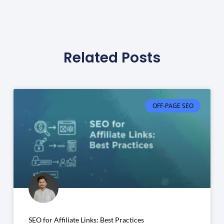
Related Posts
OFF-PAGE SEO
SEO for Affiliate Links: Best Practices