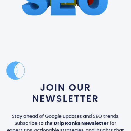
JOIN OUR
NEWSLETTER
Stay ahead of Google updates and SEO trends.
Subscribe to the
Drip Ranks Newsletter
for
expert tips, actionable strategies, and insights that