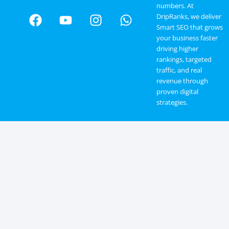
numbers. At
DripRanks, we deliver
Smart SEO that grows
your business faster
driving higher
rankings, targeted
traffic, and real
revenue through
proven digital
strategies.