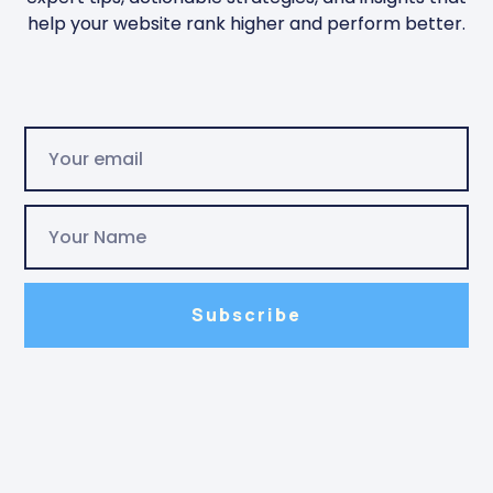
help your website rank higher and perform better.
Subscribe