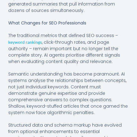
generated summaries that pull information from
dozens of sources simultaneously.
What Changes for SEO Professionals
The traditional metrics that defined SEO success –
, click-through rates, and page
keyword rankings
authority – remain important but no longer tell the
complete story. AI agents prioritise different signals
when evaluating content quality and relevance.
Semantic understanding has become paramount. AI
systems analyse the relationships between concepts,
not just individual keywords. Content must
demonstrate genuine expertise and provide
comprehensive answers to complex questions.
Shallow, keyword-stuffed articles that once gamed the
system now face algorithmic penalties.
Structured data and schema markup have evolved
from optional enhancements to essential