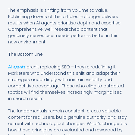
The emphasis is shifting from volume to value.
Publishing dozens of thin articles no longer delivers
results when AI agents prioritise depth and expertise.
Comprehensive, well-researched content that
genuinely serves user needs performs better in this
new environment.
The Bottom Line
aren’t replacing SEO – they’re redefining it.
AI agents
Marketers who understand this shift and adapt their
strategies accordingly will maintain visibility and
competitive advantage. Those who cling to outdated
tactics will find themselves increasingly marginalised
in search results.
The fundamentals remain constant: create valuable
content for real users, build genuine authority, and stay
current with technological changes. What’s changed is
how these principles are evaluated and rewarded by