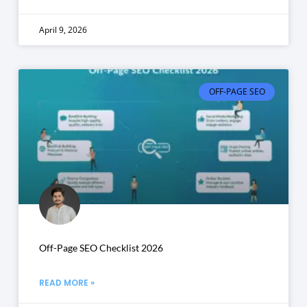
April 9, 2026
OFF-PAGE SEO
Off-Page SEO Checklist 2026
READ MORE »