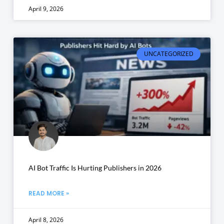
April 9, 2026
UNCATEGORIZED
AI Bot Traffic Is Hurting Publishers in 2026
READ MORE »
April 8, 2026