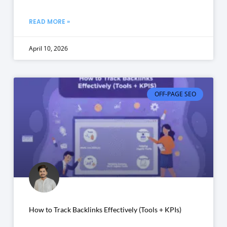
READ MORE »
April 10, 2026
OFF-PAGE SEO
How to Track Backlinks Effectively (Tools + KPIs)