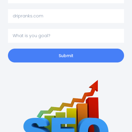
Submit