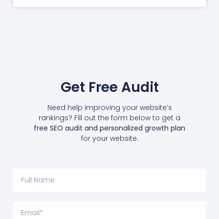
Get Free Audit
Need help improving your website’s
rankings? Fill out the form below to get a
free SEO audit and personalized growth plan
for your website.