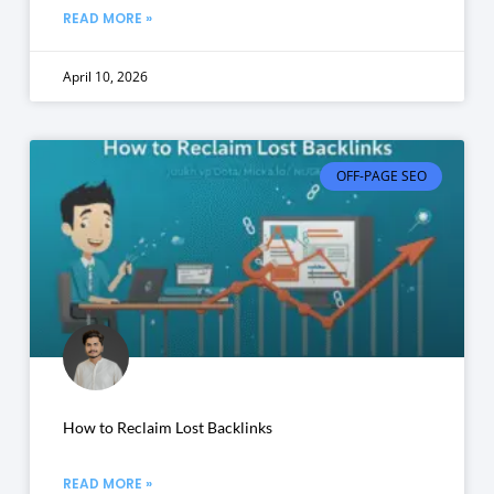
READ MORE »
April 10, 2026
OFF-PAGE SEO
How to Reclaim Lost Backlinks
READ MORE »