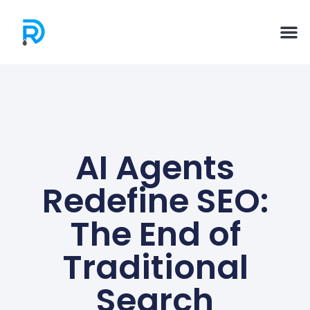
AI Agents
Redefine SEO:
The End of
Traditional
Search