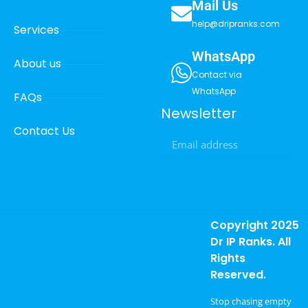
Mail Us
help@dripranks.com
Services
WhatsApp
About us
Contact via
WhatsApp
FAQs
Newsletter
Contact Us
Copyright 2025
Dr IP Ranks. All
Rights
Reserved.
Stop chasing empty