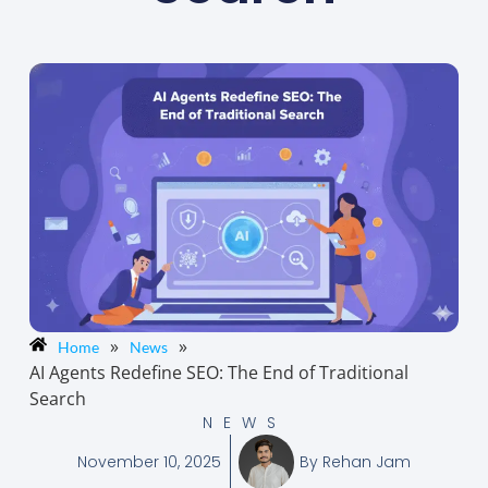
»
»
Home
News
AI Agents Redefine SEO: The End of Traditional
Search
NEWS
November 10, 2025
By
Rehan Jam