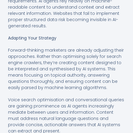
requirements. AI agents rely heavily on machine-
readable content to understand context and extract
relevant information. Websites that fail to implement
proper structured data risk becoming invisible in AI-
generated results.
Adapting Your Strategy
Forward-thinking marketers are already adjusting their
approaches. Rather than optimising solely for search
engine crawlers, they’re creating content designed to
be interpreted and synthesised by AI systems. This
means focusing on topical authority, answering
questions thoroughly, and ensuring content can be
easily parsed by machine learning algorithms.
Voice search optimisation and conversational queries
are gaining prominence as AI agents increasingly
mediate between users and information. Content
must address natural language questions and
provide concise, actionable answers that AI systems
can extract and present.