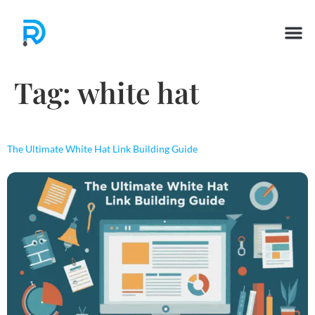
Tag:
white hat
The Ultimate White Hat Link Building Guide