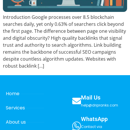
Introduction Google processes over 8.5 blockchain
searches daily, yet only 0.63% of searchers click beyond
the first page. The difference between page one visibility
and digital obscurity? High quality backlinks that signal
trust and authority to search algorithms. Link building
remains the backbone of successful SEO campaigns
despite countless algorithm updates. Websites with
robust backlink […]
Home
Mail Us
help@dripranks.com
Services
WhatsApp
About us
Contact via