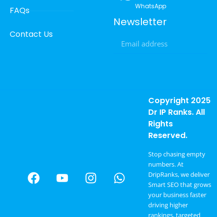
WhatsApp
FAQs
Newsletter
Contact Us
Copyright 2025
Dr IP Ranks. All
Rights
Reserved.
Stop chasing empty
numbers. At
DripRanks, we deliver
Smart SEO that grows
your business faster
driving higher
rankings, targeted