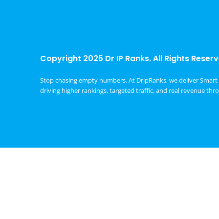
Copyright 2025 Dr IP Ranks. All Rights Reserv
Stop chasing empty numbers. At DripRanks, we deliver Smart 
driving higher rankings, targeted traffic, and real revenue thr