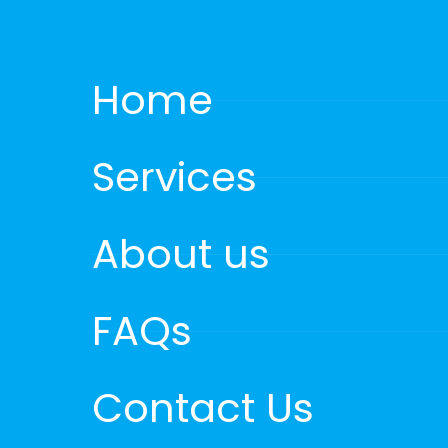
Home
Services
About us
FAQs
Contact Us