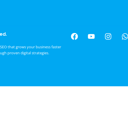
ed.
SEO that grows your business faster
ough proven digital strategies.