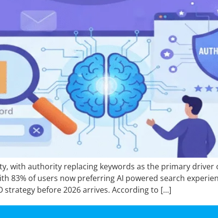
ity, with authority replacing keywords as the primary driver
th 83% of users now preferring AI powered search experien
O strategy before 2026 arrives. According to […]