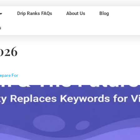
Drip Ranks FAQs
About Us
Blog
s
026
repare For