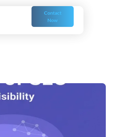
Contact
Now