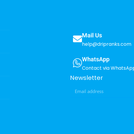
Mail Us
help@dripranks.com
WhatsApp
Contact via WhatsAp
Newsletter