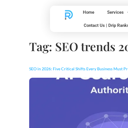
Home
Services
Contact Us | Drip Rank
Tag:
SEO trends 2
SEO in 2026: Five Critical Shifts Every Business Must P