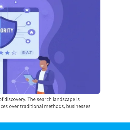
 of discovery. The search landscape is
ces over traditional methods, businesses