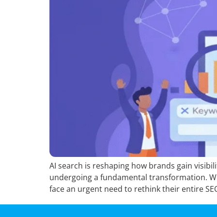
AI search is reshaping how brands gain visibil
undergoing a fundamental transformation. Wi
face an urgent need to rethink their entire SE